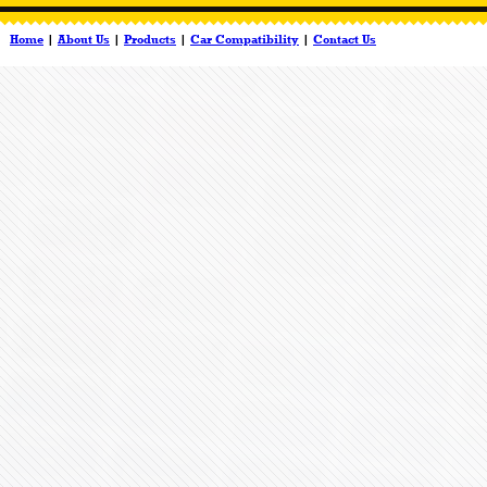
Home
|
About Us
|
Products
|
Car Compatibility
|
Contact Us