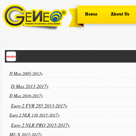
Home
About Us
D Max 2005-2013y
D Max 2013-2017y
D Max 2016-2017y
Euro 2 FVR 285 2013-2017y
Euro 2 NLR 130 2015-2017y
Euro 2 NLR PRO 2015-2017y
MU-X 2015-2017y